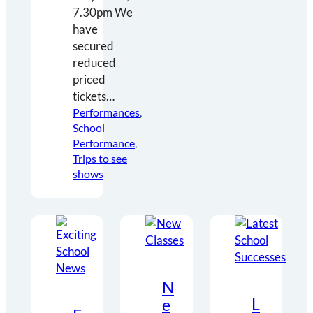
7.30pm We
have
secured
reduced
priced
tickets…
Performances
, 
School
Performance
, 
Trips to see
shows
N
L
e