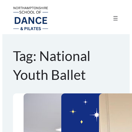
Skip
to
content
Tag:
National
Youth Ballet