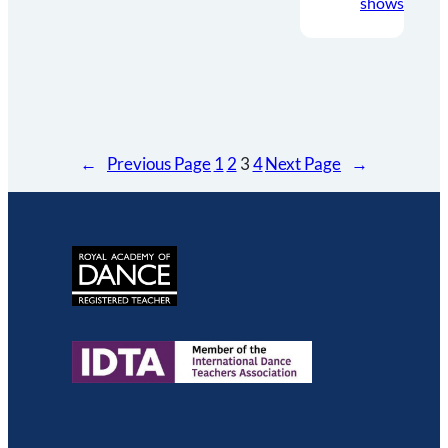
shows
←
Previous Page
1
2
3
4
Next Page
→