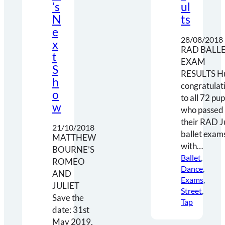
’s
ul
N
ts
e
28/08/2018
x
RAD BALL
t
EXAM
S
RESULTS H
h
congratulat
o
to all 72 pup
w
who passed
their RAD J
21/10/2018
ballet exam
MATTHEW
with…
BOURNE’S
Ballet
, 
ROMEO
Dance
, 
AND
Exams
, 
JULIET
Street
, 
Save the
Tap
date: 31st
May 2019,