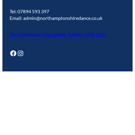
Tel: 07894 593 397
Email: admin@northamptonshiredance.co.uk
The Woodyard, High Street, Naseby, NN6 6DD
Facebook
Instagram