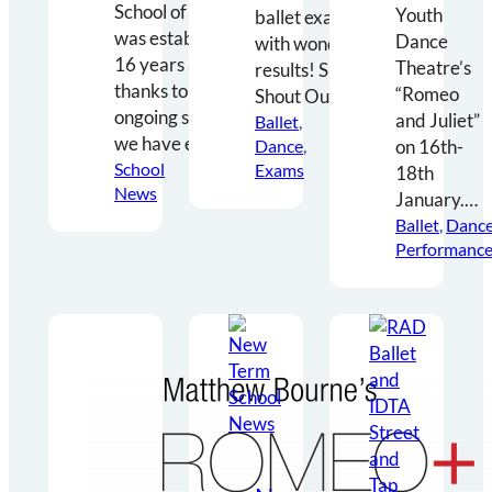
School of Dance
Youth
ballet exams
was established
Dance
with wonderful
16 years ago and
Theatre’s
results! Special
thanks to your
“Romeo
Shout Outs…
ongoing support,
and Juliet”
Ballet
, 
we have enjoyed…
Dance
, 
‪on 16th-
School
Exams
18th
News
January‬.…
Ballet
, 
Danc
Performance