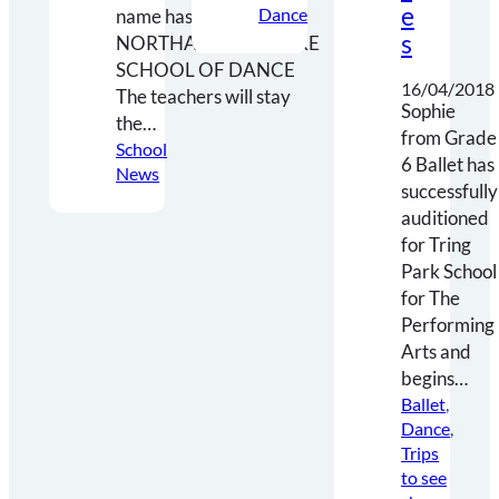
e
Dance
name has changed to…
s
NORTHAMPTONSHIRE
SCHOOL OF DANCE
16/04/2018
The teachers will stay
Sophie
the…
from Grade
School
6 Ballet has
News
successfully
auditioned
for Tring
Park School
for The
Performing
Arts and
begins…
Ballet
, 
Dance
, 
Trips
to see