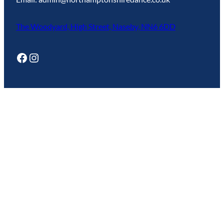
The Woodyard, High Street, Naseby, NN6 6DD
Facebook
Instagram