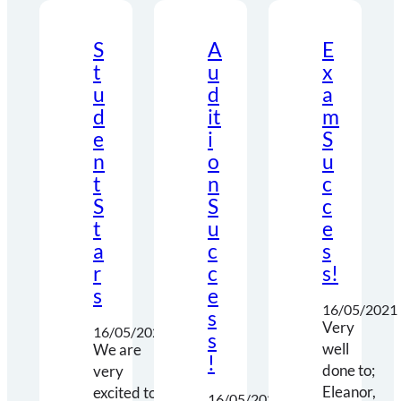
S
A
E
t
u
x
u
d
a
d
it
m
e
i
S
n
o
u
t
n
c
S
S
c
t
u
e
a
c
s
r
c
s!
s
e
16/05/2021
s
Very
16/05/2021
s
well
We are
!
done to;
very
Eleanor,
excited to
16/05/2021