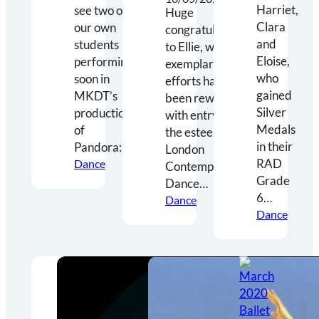
Harriet,
see two of
Huge
Clara
our own
congratulations
and
students
to Ellie, who’s
Eloise,
performing
exemplary
who
soon in
efforts have
gained
MKDT’s
been rewarded
Silver
production
with entry to
Medals
of
the esteemed
in their
Pandora:…
London
RAD
Dance
Contemporary
Grade
Dance…
6…
Dance
Dance