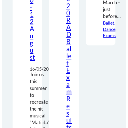
0
March –
2
-
just
0
1
before…
R
2
Ballet
, 
A
A
Dance
, 
D
u
Exams
B
g
al
u
le
st
t
E
16/05/2021
Join us
x
this
a
summer
m
to
R
recreate
e
the hit
s
musical
ul
“Matilda”
ts