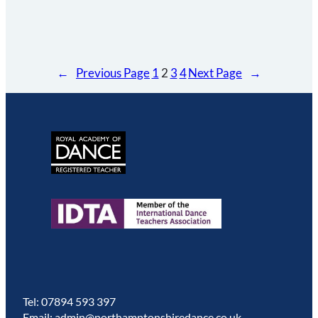
←
Previous Page
1
2
3
4
Next Page
→
Tel: 07894 593 397
Email: admin@northamptonshiredance.co.uk