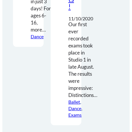
in just 3
!
days! For
ages 6-
11/10/2020
16,
Our first
more…
ever
Dance
recorded
exams took
place in
Studio 1 in
late August.
The results
were
impressive:
Distinctions…
Ballet
, 
Dance
, 
Exams