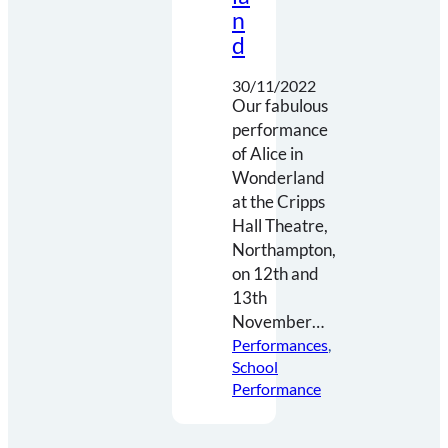
n
d
30/11/2022
Our fabulous
performance
of Alice in
Wonderland
at the Cripps
Hall Theatre,
Northampton,
on 12th and
13th
November…
Performances
, 
School
Performance